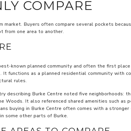
LY COMPARE
rm market. Buyers often compare several pockets because 
ot from one area to another.
RE
 best-known planned community and often the first place 
ts. It functions as a planned residential community with
tural rules.
ry describing Burke Centre noted five neighborhoods: t
e Woods. It also referenced shared amenities such as pon
eans buying in Burke Centre often comes with a stronge
in some other parts of Burke.
E AREAS TO COMPARE