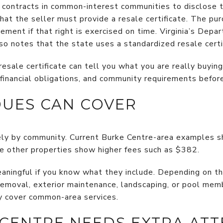
e contracts in common-interest communities to disclose t
at the seller must provide a resale certificate. The pur
lement if that right is exercised on time. Virginia’s Dep
o notes that the state uses a standardized resale certi
sale certificate can tell you what you are really buying
, financial obligations, and community requirements before
UES CAN COVER
ly by community. Current Burke Centre-area examples
e other properties show higher fees such as $382.
ningful if you know what they include. Depending on th
removal, exterior maintenance, landscaping, or pool memb
y cover common-area services.
CENTRE NEEDS EXTRA ATT