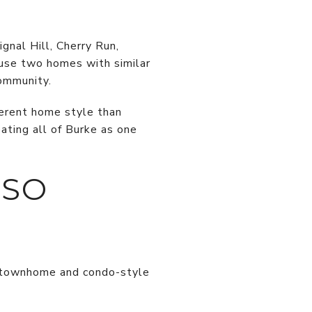
gnal Hill, Cherry Run,
ause two homes with similar
community.
ferent home style than
ating all of Burke as one
 SO
ny townhome and condo-style