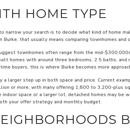
ITH HOME TYPE
o narrow your search is to decide what kind of home m
 In Burke, that usually means comparing townhomes and 
 suggest townhomes often range from the mid-$300,000
uilt homes with around three bedrooms, 2.5 baths, and 
t-time buyers, this is where Burke becomes more approac
 a larger step up in both space and price. Current exam
lion or more, with many offering 1,800 to 3,200-plus squ
 indoor space or a larger lot, detached homes may be wo
oth your offer strategy and monthly budget.
NEIGHBORHOODS 