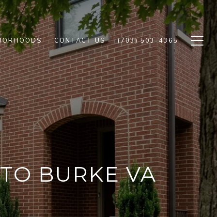
BORHOODS
CONTACT US
(703) 503-4365
 TO BURKE VA