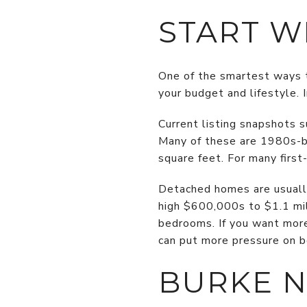
START W
One of the smartest ways t
your budget and lifestyle.
Current listing snapshots
Many of these are 1980s-b
square feet. For many firs
Detached homes are usually
high $600,000s to $1.1 mil
bedrooms. If you want more
can put more pressure on b
BURKE 