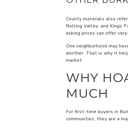
County materials also refe
Rolling Valley, and Kings 
asking prices can offer ve
One neighborhood may have 
another. That is why it he
market.
WHY HOA
MUCH
For first-time buyers in B
communities, they are a maj