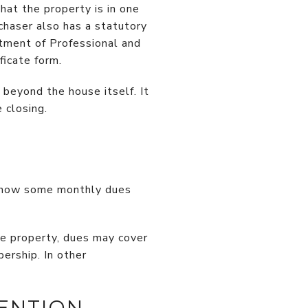
hat the property is in one
chaser also has a statutory
artment of Professional and
ficate form.
 beyond the house itself. It
 closing.
 show some monthly dues
e property, dues may cover
ership. In other
ENTION