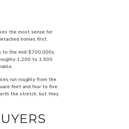
akes the most sense for
detached homes first.
s to the mid-$700,000s.
roughly 1,200 to 1,500
hable.
ples run roughly from the
are feet and four to five
rth the stretch, but they
BUYERS