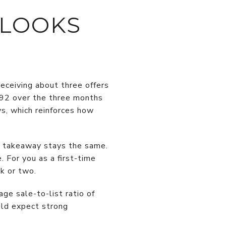
 LOOKS
eceiving about three offers
,492 over the three months
s, which reinforces how
in takeaway stays the same.
 For you as a first-time
k or two.
ge sale-to-list ratio of
uld expect strong