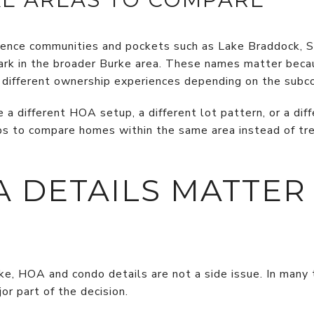
rence communities and pockets such as Lake Braddock, Si
Park in the broader Burke area. These names matter bec
ry different ownership experiences depending on the sub
a different HOA setup, a different lot pattern, or a dif
lps to compare homes within the same area instead of tre
 DETAILS MATTER
urke, HOA and condo details are not a side issue. In ma
or part of the decision.