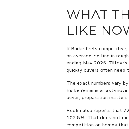
WHAT TH
LIKE NO
If Burke feels competitive,
on average, selling in rou
ending May 2026. Zillow’s 
quickly buyers often need t
The exact numbers vary by 
Burke remains a fast-moving
buyer, preparation matters
Redfin also reports that 72
102.8%. That does not mean
competition on homes that 