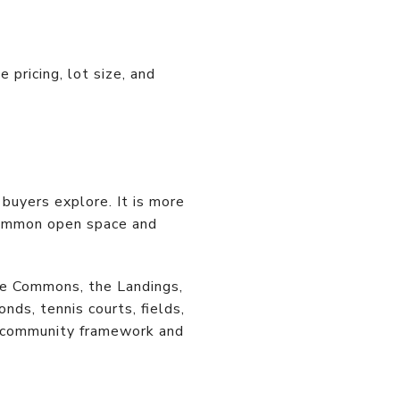
pricing, lot size, and
buyers explore. It is more
 common open space and
he Commons, the Landings,
ds, tennis courts, fields,
r community framework and