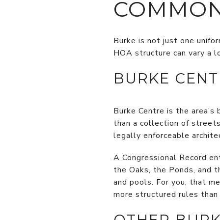
COMMON
Burke is not just one unifo
HOA structure can vary a l
BURKE CENT
Burke Centre is the area’s
than a collection of stree
legally enforceable architec
A Congressional Record ent
the Oaks, the Ponds, and th
and pools. For you, that m
more structured rules than 
OTHER BURK