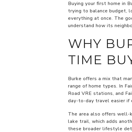
Buying your first home in B
trying to balance budget, l
everything at once. The goo
understand how its neighbor
WHY BUR
TIME BU
Burke offers a mix that ma
range of home types. In Fai
Road VRE stations, and Fa
day-to-day travel easier i
The area also offers well-
lake trail, which adds anot
these broader lifestyle det