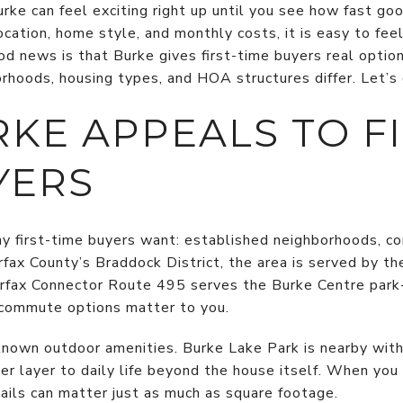
urke can feel exciting right up until you see how fast goo
ocation, home style, and monthly costs, it is easy to fee
d news is that Burke gives first-time buyers real options
hoods, housing types, and HOA structures differ. Let’s d
KE APPEALS TO FI
YERS
ny first-time buyers want: established neighborhoods, c
rfax County’s Braddock District, the area is served by t
irfax Connector Route 495 serves the Burke Centre park
f commute options matter to you.
known outdoor amenities. Burke Lake Park is nearby with
her layer to daily life beyond the house itself. When you
ails can matter just as much as square footage.