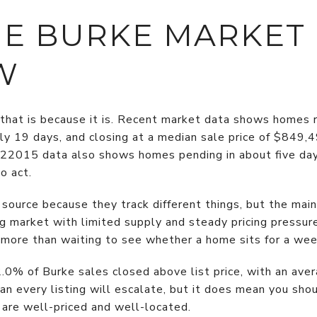
E BURKE MARKET
W
 that is because it is. Recent market data shows homes r
ghly 19 days, and closing at a median sale price of $849
22015 data also shows homes pending in about five day
o act.
source because they track different things, but the ma
 market with limited supply and steady pricing pressure.
 more than waiting to see whether a home sits for a wee
.0% of Burke sales closed above list price, with an avera
 every listing will escalate, but it does mean you sho
are well-priced and well-located.