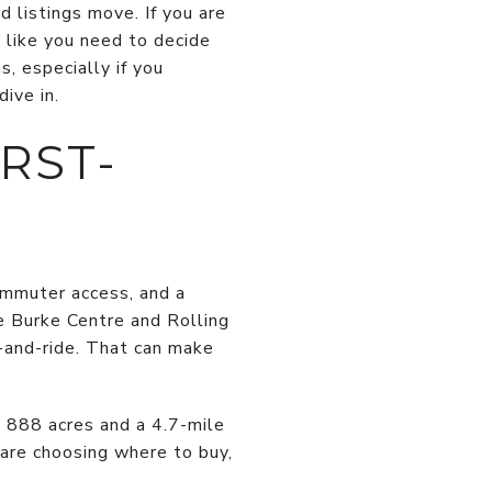
d listings move. If you are
l like you need to decide
, especially if you
ive in.
RST-
ommuter access, and a
he Burke Centre and Rolling
-and-ride. That can make
 888 acres and a 4.7-mile
 are choosing where to buy,