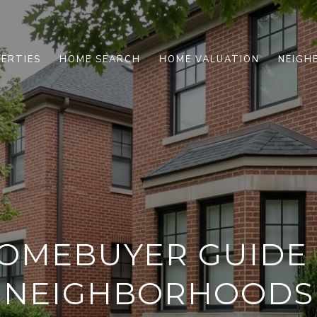
ERTIES
HOME SEARCH
HOME VALUATION
NEIGH
HOMEBUYER GUIDE
NEIGHBORHOODS