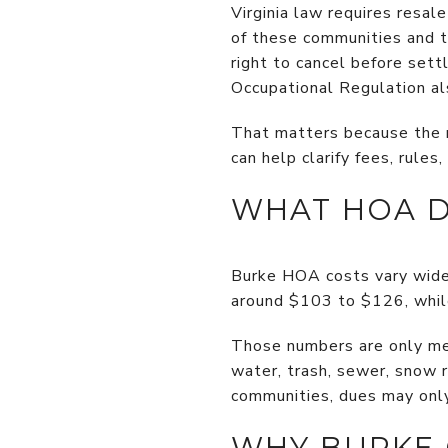
Virginia law requires resal
of these communities and th
right to cancel before sett
Occupational Regulation als
That matters because the re
can help clarify fees, rules
WHAT HOA D
Burke HOA costs vary wide
around $103 to $126, whil
Those numbers are only mea
water, trash, sewer, snow 
communities, dues may onl
WHY BURKE 