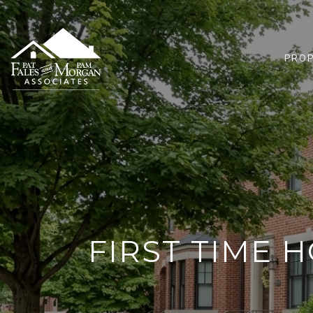
PROP
FIRST TIME 