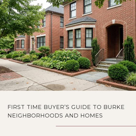
FIRST TIME BUYER’S GUIDE TO BURKE
NEIGHBORHOODS AND HOMES