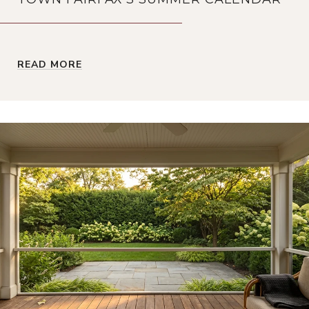
READ MORE