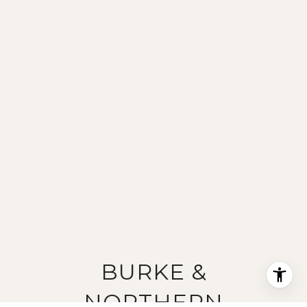
BURKE &
NORTHERN