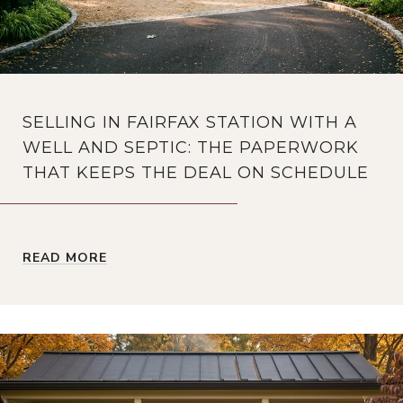
SELLING IN FAIRFAX STATION WITH A
WELL AND SEPTIC: THE PAPERWORK
THAT KEEPS THE DEAL ON SCHEDULE
READ MORE