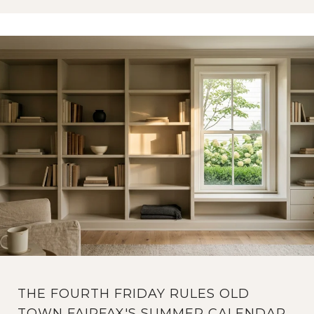
THE FOURTH FRIDAY RULES OLD
TOWN FAIRFAX'S SUMMER CALENDAR