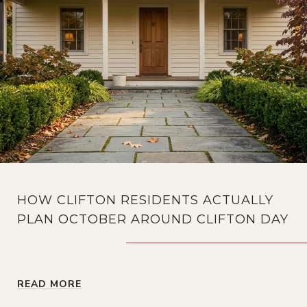
HOW CLIFTON RESIDENTS ACTUALLY
PLAN OCTOBER AROUND CLIFTON DAY
READ MORE