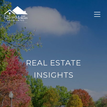
REAL ESTATE
INSIGHTS