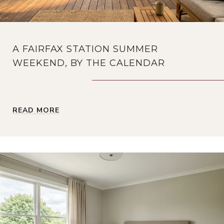
A FAIRFAX STATION SUMMER
WEEKEND, BY THE CALENDAR
READ MORE