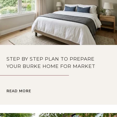
STEP BY STEP PLAN TO PREPARE
YOUR BURKE HOME FOR MARKET
READ MORE