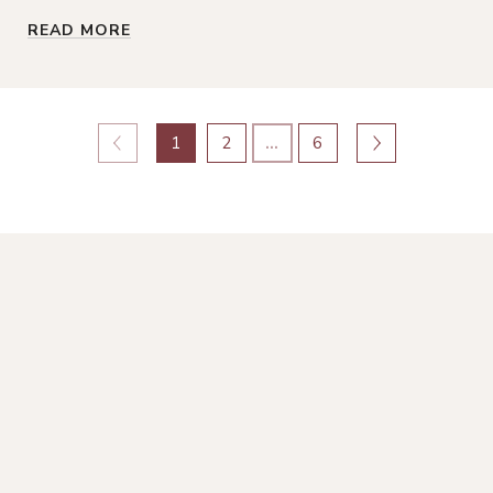
READ MORE
1
2
…
6