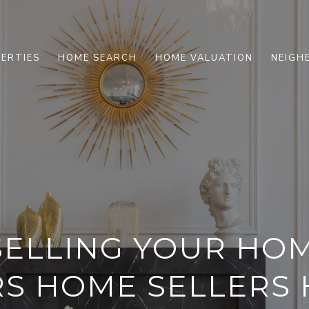
ERTIES
HOME SEARCH
HOME VALUATION
NEIGH
SELLING YOUR H
RS HOME SELLERS 