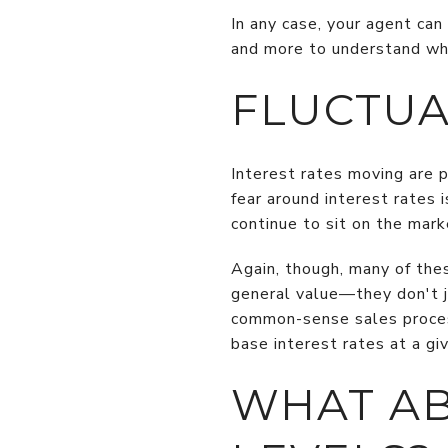
In any case, your agent can
and more to understand what
FLUCTUA
Interest rates moving are p
fear around interest rates 
continue to sit on the mark
Again, though, many of the
general value—they don't ju
common-sense sales proces
base interest rates at a gi
WHAT A