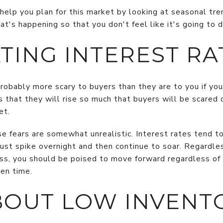
 help you plan for this market by looking at seasonal tre
's happening so that you don't feel like it's going to d
TING INTEREST RA
robably more scary to buyers than they are to you if you
is that they will rise so much that buyers will be scared 
et.
se fears are somewhat unrealistic. Interest rates tend t
st spike overnight and then continue to soar. Regardless
s, you should be poised to move forward regardless of
ven time.
BOUT LOW INVENT