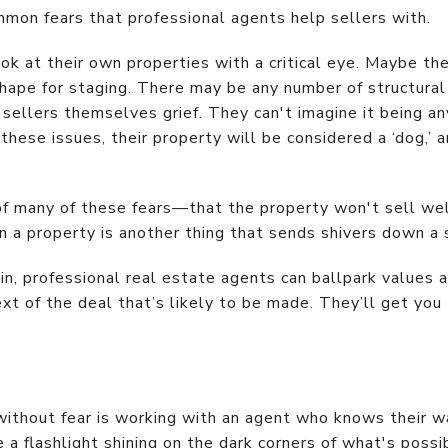
mmon fears that professional agents help sellers with.
look at their own properties with a critical eye. Maybe th
 shape for staging. There may be any number of structur
sellers themselves grief. They can't imagine it being any
 these issues, their property will be considered a ‘dog,’ 
of many of these fears—that the property won't sell well
on a property is another thing that sends shivers down a s
in, professional real estate agents can ballpark values 
text of the deal that’s likely to be made. They’ll get you
thout fear is working with an agent who knows their wa
 a flashlight shining on the dark corners of what's possi