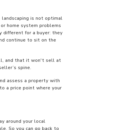
e landscaping is not optimal
al or home system problems
 different for a buyer: they
and continue to sit on the
, and that it won't sell at
eller’s spine.
and assess a property with
 to a price point where your
y around your local
ble. So you can go back to