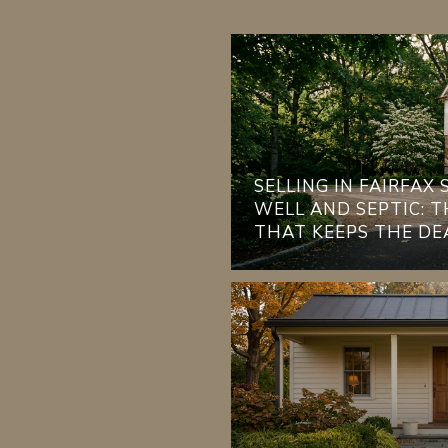
SELLING IN FAIRFAX
WELL AND SEPTIC: 
THAT KEEPS THE DE