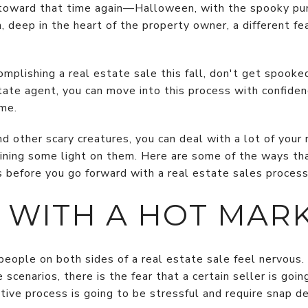
d toward that time again—Halloween, with the spooky p
n, deep in the heart of the property owner, a different f
complishing a real estate sale this fall, don't get spooke
tate agent, you can move into this process with confiden
me.
 other scary creatures, you can deal with a lot of your 
ining some light on them. Here are some of the ways th
s before you go forward with a real estate sales process
 WITH A HOT MAR
eople on both sides of a real estate sale feel nervous
 scenarios, there is the fear that a certain seller is goi
tive process is going to be stressful and require snap de