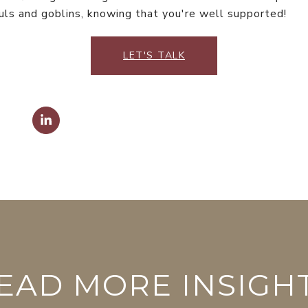
ls and goblins, knowing that you're well supported!
LET'S TALK
EAD MORE INSIGH