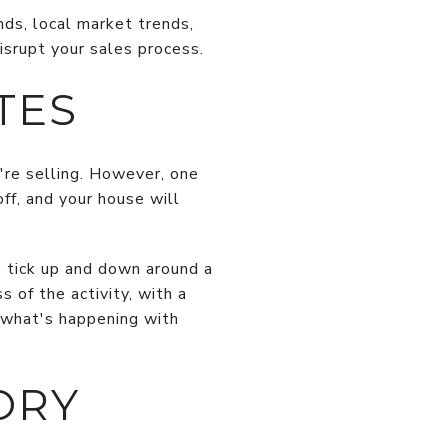
nds, local market trends,
isrupt your sales process.
TES
're selling. However, one
off, and your house will
o tick up and down around a
 of the activity, with a
 what's happening with
ORY