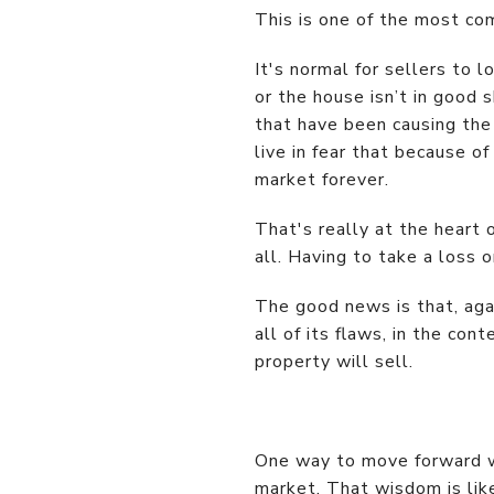
This is one of the most co
It's normal for sellers to 
or the house isn’t in good
that have been causing the 
live in fear that because of
market forever.
That's really at the heart 
all. Having to take a loss 
The good news is that, aga
all of its flaws, in the con
property will sell.
One way to move forward wi
market. That wisdom is like