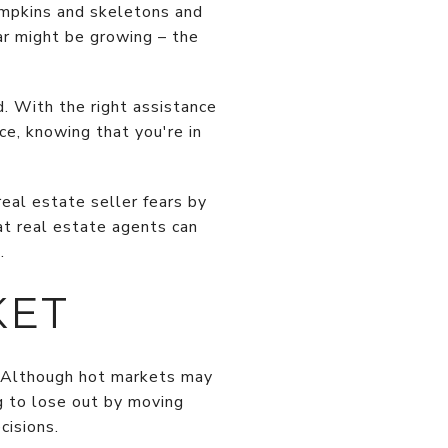
umpkins and skeletons and
ear might be growing – the
d. With the right assistance
ce, knowing that you're in
real estate seller fears by
at real estate agents can
.
KET
. Although hot markets may
ng to lose out by moving
cisions.