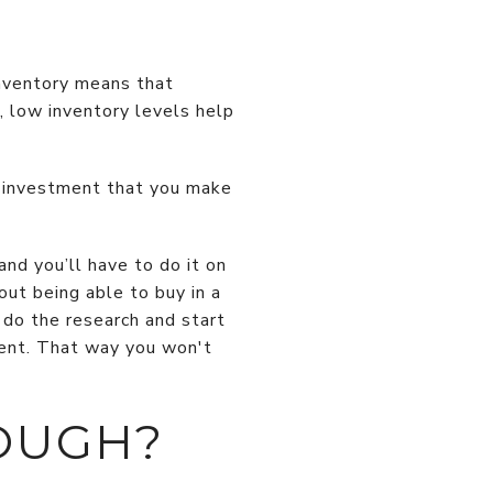
 inventory means that
l, low inventory levels help
al investment that you make
and you’ll have to do it on
out being able to buy in a
 do the research and start
ment. That way you won't
OUGH?