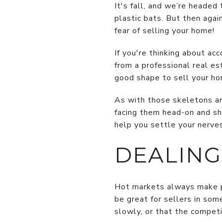
It's fall, and we’re heade
plastic bats. But then agai
fear of selling your home!
If you're thinking about ac
from a professional real es
good shape to sell your ho
As with those skeletons and
facing them head-on and sh
help you settle your nerve
DEALING
Hot markets always make p
be great for sellers in some
slowly, or that the competi