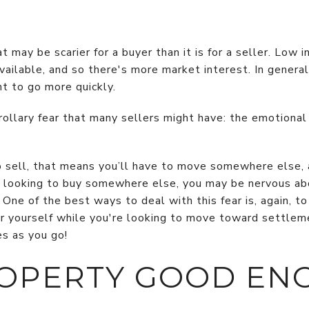
t may be scarier for a buyer than it is for a seller. Low
available, and so there's more market interest. In genera
t to go more quickly.
orollary fear that many sellers might have: the emotion
 to sell, that means you’ll have to move somewhere else, 
re looking to buy somewhere else, you may be nervous ab
One of the best ways to deal with this fear is, again, to
or yourself while you're looking to move toward settle
es as you go!
ROPERTY GOOD EN