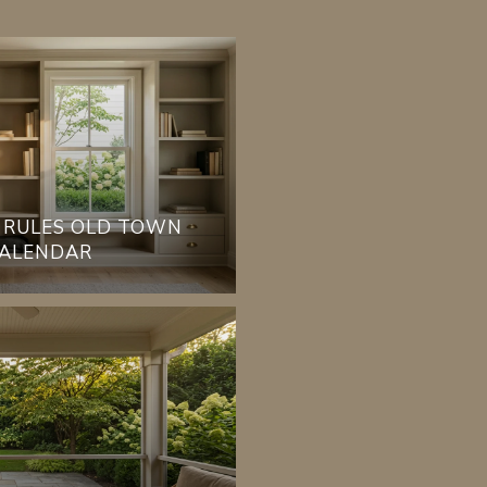
 RULES OLD TOWN
CALENDAR