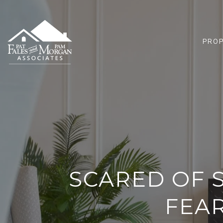
PROP
SCARED OF 
FEA