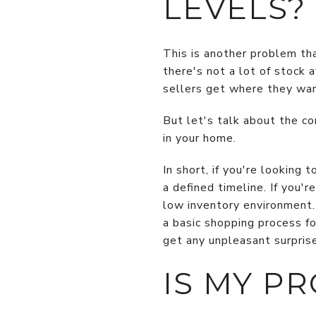
LEVELS?
This is another problem tha
there's not a lot of stock 
sellers get where they wan
But let's talk about the c
in your home.
In short, if you're looking
a defined timeline. If you'
low inventory environment. 
a basic shopping process f
get any unpleasant surpris
IS MY P