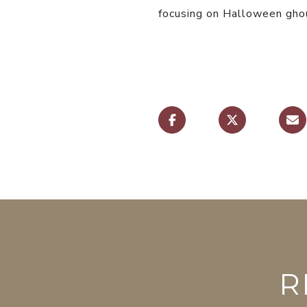
focusing on Halloween ghou
R