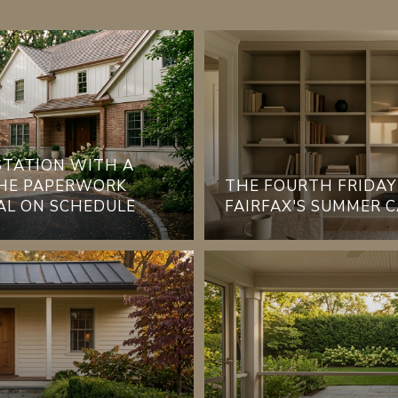
 STATION WITH A
THE PAPERWORK
THE FOURTH FRIDAY
AL ON SCHEDULE
FAIRFAX'S SUMMER 