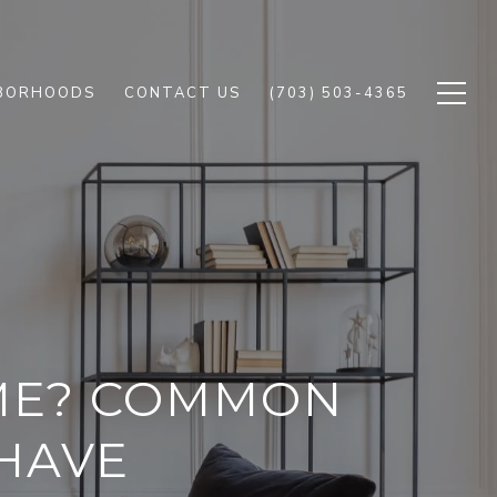
BORHOODS
CONTACT US
(703) 503-4365
OME? COMMON
HAVE