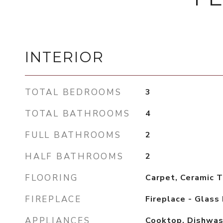
INTERIOR
TOTAL BEDROOMS
3
TOTAL BATHROOMS
4
FULL BATHROOMS
2
HALF BATHROOMS
2
FLOORING
Carpet, Ceramic T
FIREPLACE
Fireplace - Glass
APPLIANCES
Cooktop, Dishwash