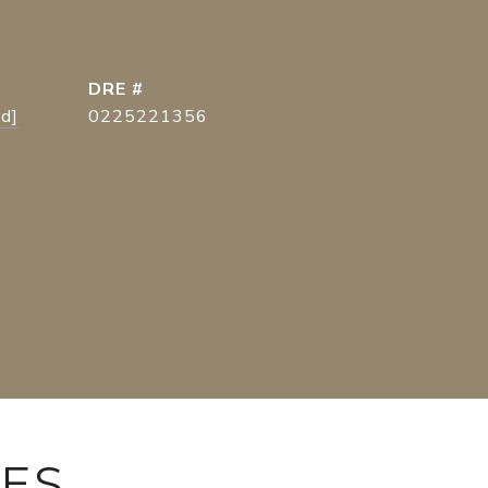
DRE #
ed]
0225221356
IES