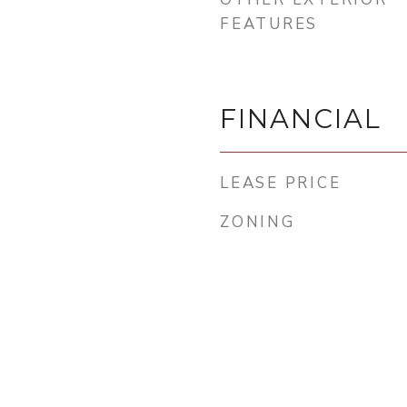
FEATURES
FINANCIAL
LEASE PRICE
ZONING