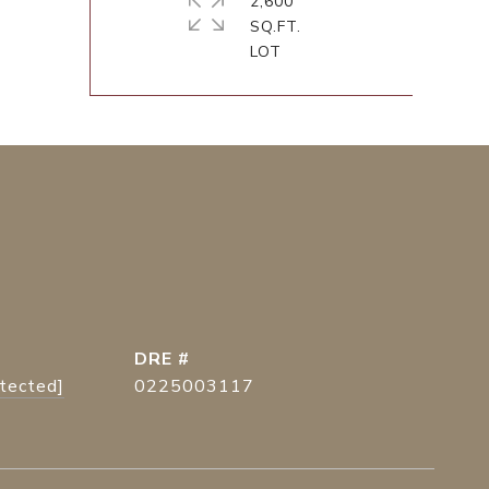
2,600
SQ.FT.
DRE #
otected]
0225003117