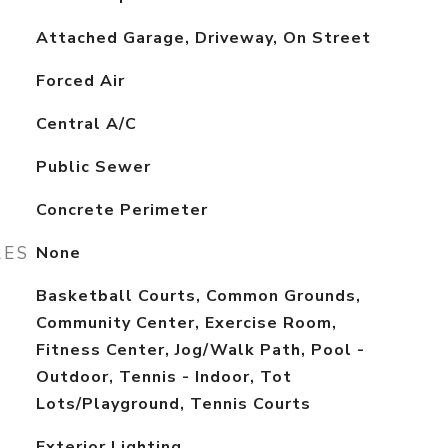
Attached Garage, Driveway, On Street
Forced Air
Central A/C
Public Sewer
Concrete Perimeter
RES
None
Basketball Courts, Common Grounds,
Community Center, Exercise Room,
Fitness Center, Jog/Walk Path, Pool -
Outdoor, Tennis - Indoor, Tot
Lots/Playground, Tennis Courts
Exterior Lighting