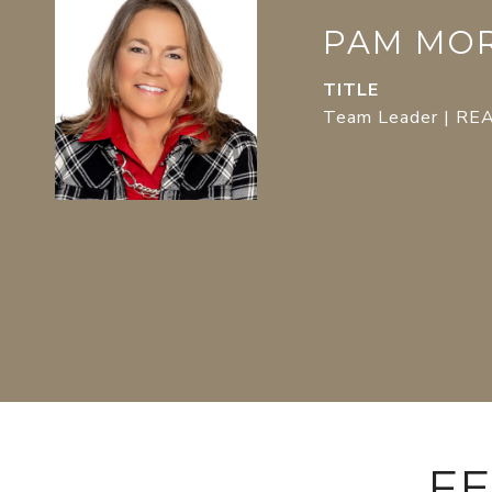
PAM MO
TITLE
Team Leader | R
FE