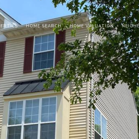
ERTIES
HOME SEARCH
HOME VALUATION
NEIGH