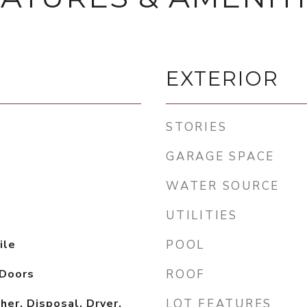
EXTERIOR
STORIES
GARAGE SPACE
WATER SOURCE
UTILITIES
ile
POOL
 Doors
ROOF
er, Disposal, Dryer,
LOT FEATURES