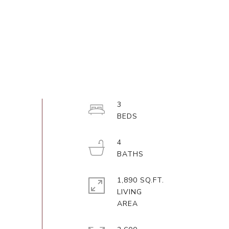
3
4
1,890 SQ.FT.
LIVING