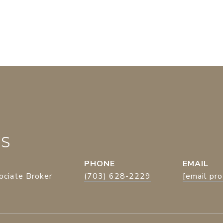
ES
PHONE
EMAIL
ociate Broker
(703) 628-2229
[email pr