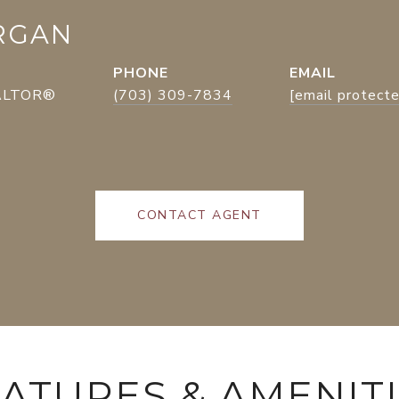
RGAN
PHONE
EMAIL
EALTOR®
(703) 309-7834
[email protect
CONTACT AGENT
ATURES & AMENIT