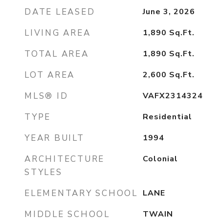
DATE LEASED
June 3, 2026
LIVING AREA
1,890
Sq.Ft.
TOTAL AREA
1,890
Sq.Ft.
LOT AREA
2,600
Sq.Ft.
MLS® ID
VAFX2314324
TYPE
Residential
YEAR BUILT
1994
ARCHITECTURE
Colonial
STYLES
ELEMENTARY SCHOOL
LANE
MIDDLE SCHOOL
TWAIN