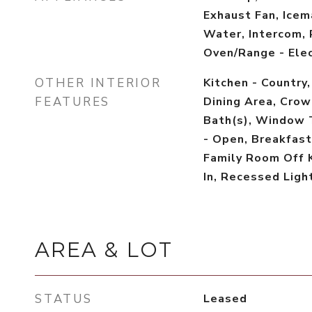
Exhaust Fan, Icem
Water, Intercom, 
Oven/Range - Elec
OTHER INTERIOR
Kitchen - Country,
FEATURES
Dining Area, Crow
Bath(s), Window 
- Open, Breakfast 
Family Room Off K
In, Recessed Light
AREA & LOT
STATUS
Leased