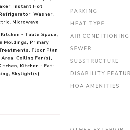
aker, Instant Hot
PARKING
Refrigerator, Washer,
tric, Microwave
HEAT TYPE
 Kitchen - Table Space,
AIR CONDITIONING
n Moldings, Primary
SEWER
Treatments, Floor Plan
Area, Ceiling Fan(s),
SUBSTRUCTURE
itchen, Kitchen - Eat-
DISABILITY FEATU
ing, Skylight(s)
HOA AMENITIES
OTHER EXTERIOR