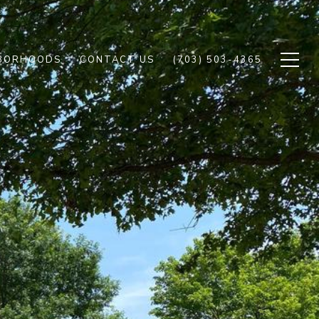
BORHOODS
CONTACT US
(703) 503-4365