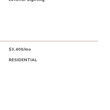
$3,400/mo
RESIDENTIAL