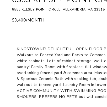
6555 KELSEY POINT CIRCLE, ALEXANDRIA, VA 22315
$3,400/MONTH
KINGSTOWNE! DELIGHTFUL, OPEN FLOOR 
Walkout to Fenced Yard and Backs to Common A
white cabinets. Lots of cabinet storage, well
pantry! Family Room with fireplace, full window
overlooking fenced yard & common area. Master
& Spacious Ceramic Bath with soaking tub, dou
walkout to fenced yard. Laundry Room in lowe
ACTIVE COMMUNITY WITH SWIMMING POOL, 
SMOKERS, PREFERS NO PETS but will consider