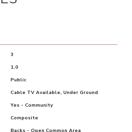
3
1.0
Public
Cable TV Available, Under Ground
Yes - Community
Composite
Backs - Open Common Area