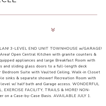
PLAN! 3-LEVEL END UNIT TOWNHOUSE w/GARAGE!
rea! Open Central Kitchen with granite counters &
-equipped appliances and large Breakfast Room with
s and sliding glass doors to a full-length deck
 Bedroom Suite with Vaulted Ceiling, Walk-in Closet
ble sinks & separate shower! Recreation Room with
r level w/ half bath and Garage access. WONDERFUL
EXERCISE FACILITY, TRAILS & MORE! NON-
 on a Case-by-Case Basis. AVAILABLE JULY 1.