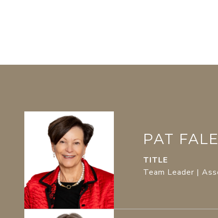
PAT FAL
TITLE
Team Leader | Ass