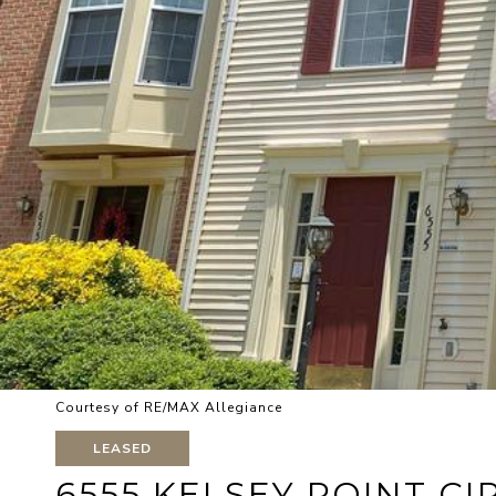
Courtesy of RE/MAX Allegiance
LEASED
6555 KELSEY POINT CI