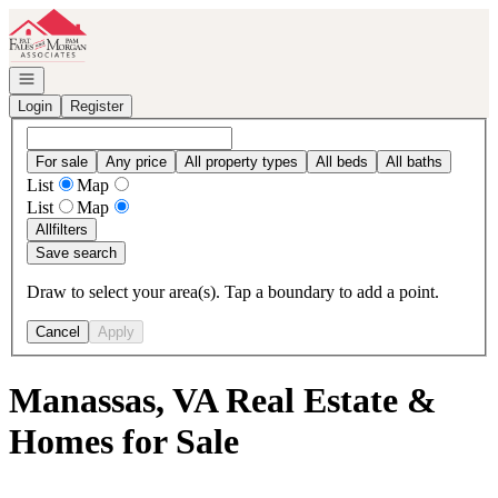
Go to: Homepage
Open navigation
Login
Register
For sale
Any price
All property types
All beds
All baths
List
Map
List
Map
All
filters
Save search
Draw to select your area(s). Tap a boundary to add a point.
Cancel
Apply
Manassas, VA Real Estate &
Homes for Sale