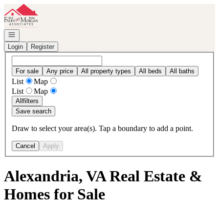
Go to: Homepage
Open navigation
Login
Register
For sale
Any price
All property types
All beds
All baths
List
Map
List
Map
All
filters
Save search
Draw to select your area(s). Tap a boundary to add a point.
Cancel
Apply
Alexandria, VA Real Estate &
Homes for Sale