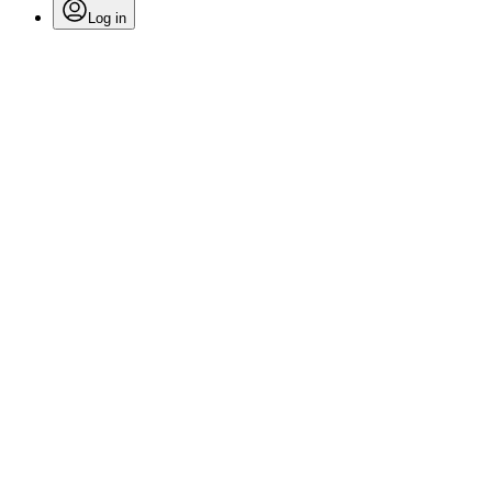
Log in