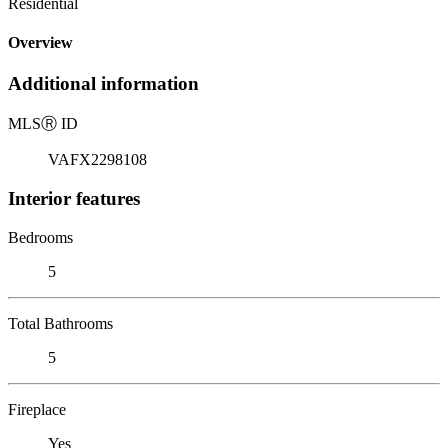
Residential
Overview
Additional information
MLS
Ⓡ
ID
VAFX2298108
Interior features
Bedrooms
5
Total Bathrooms
5
Fireplace
Yes