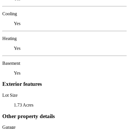
Cooling
Yes
Heating
Yes
Basement
Yes
Exterior features
Lot Size
1.73 Acres
Other property details
Garage