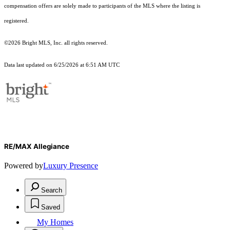
compensation offers are solely made to participants of the MLS where the listing is
registered.
©2026 Bright MLS, Inc. all rights reserved.
Data last updated on 6/25/2026 at 6:51 AM UTC
RE/MAX Allegiance
Powered by
Luxury Presence
Search
Saved
My Homes