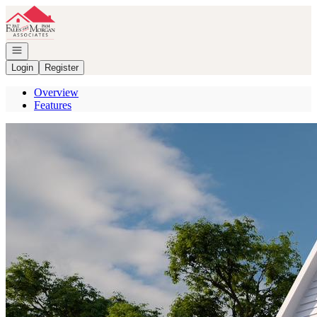
Go to: Homepage
Open navigation
Login
Register
Overview
Features