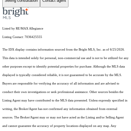
Selling consultation
Contact agent
Listed by RE/MAX Allegiance
Listing Contact: 7036425555
The IDX display contains information sourced from the Bright MLS, Inc. as of 6/25/2026.
This data is intended solely for personal, non-commercial use and is not to be utilized for any
other purposes except to identify potential properties for purchase. Although the MLS data
displayed is typically considered reliable, it is not guaranteed to be accurate by the MLS.
Buyers are responsible for verifying the accuracy of all information and are advised to
conduct their own investigations or seek professional assistance. Other sources besides the
Listing Agent may have contributed to the MLS data presented. Unless expressly specified in
writing, the Broker/Agent has not confirmed any information obtained from external
sources. The Broker/Agent may or may not have acted as the Listing and/or Selling Agent
and cannot guarantee the accuracy of property locations displayed on any map. Any