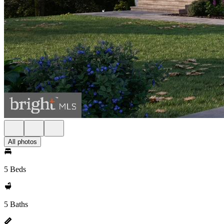
All photos
5 Beds
5 Baths