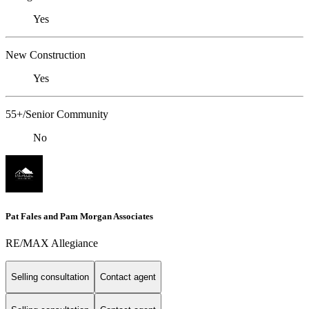
Yes
New Construction
Yes
55+/Senior Community
No
Pat Fales and Pam Morgan Associates
RE/MAX Allegiance
Selling consultation
Contact agent