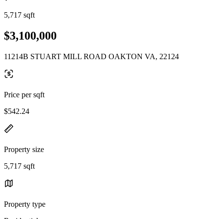
5,717 sqft
$3,100,000
11214B STUART MILL ROAD OAKTON VA, 22124
Price per sqft
$542.24
Property size
5,717 sqft
Property type