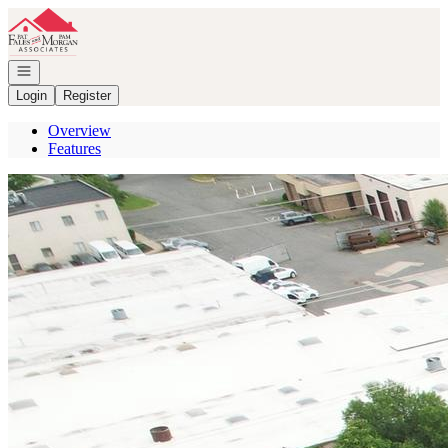
Go to: Homepage
Open navigation
Login
Register
Overview
Features