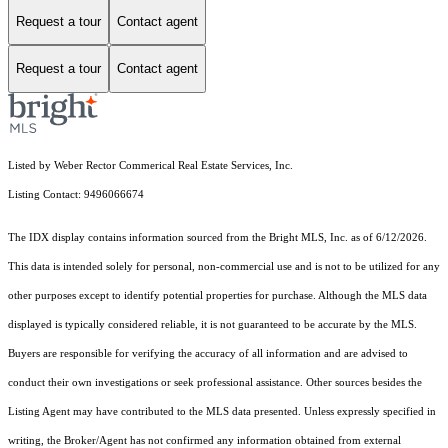
Request a tour
Contact agent
Request a tour
Contact agent
Listed by Weber Rector Commerical Real Estate Services, Inc.
Listing Contact: 9496066674
The IDX display contains information sourced from the Bright MLS, Inc. as of 6/12/2026.
This data is intended solely for personal, non-commercial use and is not to be utilized for any
other purposes except to identify potential properties for purchase. Although the MLS data
displayed is typically considered reliable, it is not guaranteed to be accurate by the MLS.
Buyers are responsible for verifying the accuracy of all information and are advised to
conduct their own investigations or seek professional assistance. Other sources besides the
Listing Agent may have contributed to the MLS data presented. Unless expressly specified in
writing, the Broker/Agent has not confirmed any information obtained from external