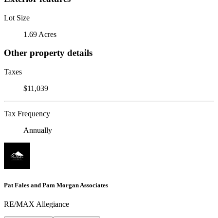
Lot Size
1.69 Acres
Other property details
Taxes
$11,039
Tax Frequency
Annually
Pat Fales and Pam Morgan Associates
RE/MAX Allegiance