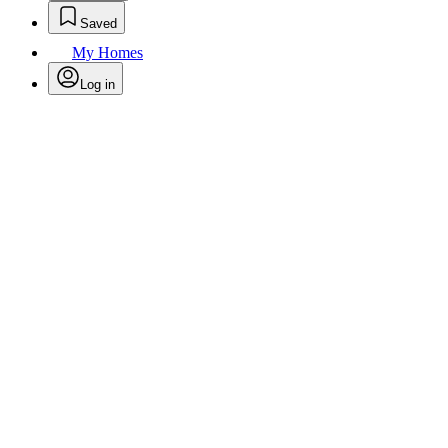
Saved
My Homes
Log in