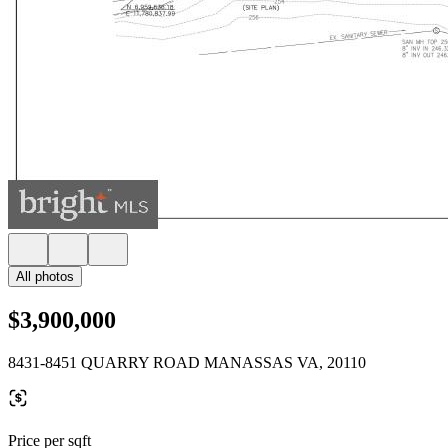
All photos
$3,900,000
8431-8451 QUARRY ROAD MANASSAS VA, 20110
Price per sqft