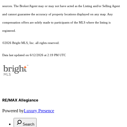
sources. The Broker/Agent may or may not have acted as the Listing and/or Selling Agent
and cannot guarantee the accuracy of property locations displayed on any map. Any
compensation offers are solely made to participants of the MLS where the listing is
registered.
©2026 Bright MLS, Inc. all rights reserved.
Data last updated on 6/12/2026 at 2:19 PM UTC
RE/MAX Allegiance
Powered by
Luxury Presence
Search