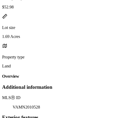
$52.98
Lot size
1.69 Acres
Property type
Land
Overview
Additional information
MLS
Ⓡ
ID
VAMN2010528
Exterior features