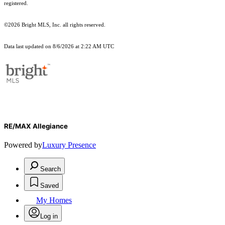
registered.
©2026 Bright MLS, Inc. all rights reserved.
Data last updated on 8/6/2026 at 2:22 AM UTC
RE/MAX Allegiance
Powered by
Luxury Presence
Search
Saved
My Homes
Log in