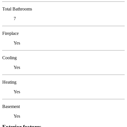
Total Bathrooms
7
Fireplace
Yes
Cooling
Yes
Heating
Yes
Basement
Yes
Exterior features