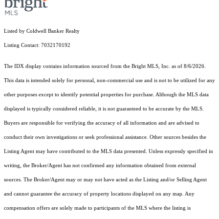
Listed by Coldwell Banker Realty
Listing Contact: 7032170192
The IDX display contains information sourced from the Bright MLS, Inc. as of 8/6/2026.
This data is intended solely for personal, non-commercial use and is not to be utilized for any
other purposes except to identify potential properties for purchase. Although the MLS data
displayed is typically considered reliable, it is not guaranteed to be accurate by the MLS.
Buyers are responsible for verifying the accuracy of all information and are advised to
conduct their own investigations or seek professional assistance. Other sources besides the
Listing Agent may have contributed to the MLS data presented. Unless expressly specified in
writing, the Broker/Agent has not confirmed any information obtained from external
sources. The Broker/Agent may or may not have acted as the Listing and/or Selling Agent
and cannot guarantee the accuracy of property locations displayed on any map. Any
compensation offers are solely made to participants of the MLS where the listing is