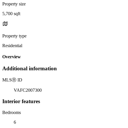
Property size
5,700 sqft
Property type
Residential
Overview
Additional information
MLS
Ⓡ
ID
VAFC2007300
Interior features
Bedrooms
6