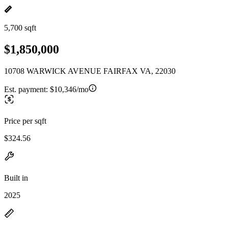
5,700 sqft
$1,850,000
10708 WARWICK AVENUE FAIRFAX VA, 22030
Est. payment:
$10,346/mo
Price per sqft
$324.56
Built in
2025