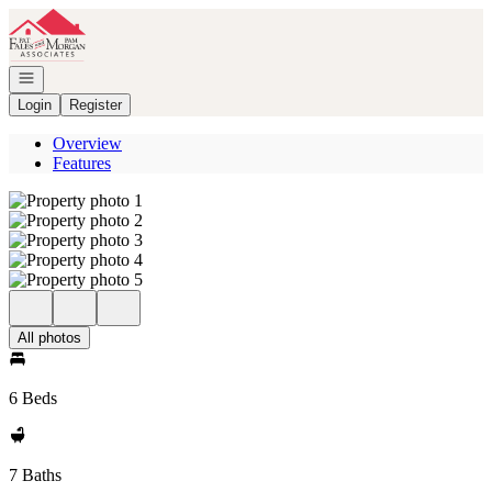
Go to: Homepage
Open navigation
Login
Register
Overview
Features
All photos
6 Beds
7 Baths