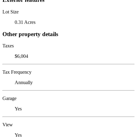
Lot Size
0.31 Acres
Other property details
Taxes
$6,004
Tax Frequency
Annually
Garage
Yes
View
Yes