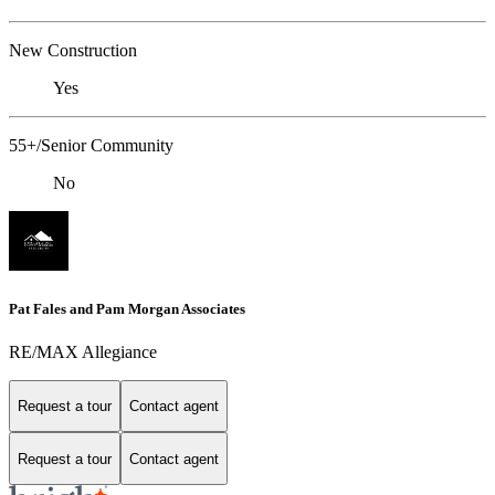
New Construction
Yes
55+/Senior Community
No
Pat Fales and Pam Morgan Associates
RE/MAX Allegiance
Request a tour
Contact agent
Request a tour
Contact agent