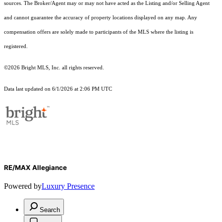
sources. The Broker/Agent may or may not have acted as the Listing and/or Selling Agent
and cannot guarantee the accuracy of property locations displayed on any map. Any
compensation offers are solely made to participants of the MLS where the listing is
registered.
©2026 Bright MLS, Inc. all rights reserved.
Data last updated on 6/1/2026 at 2:06 PM UTC
RE/MAX Allegiance
Powered by
Luxury Presence
Search