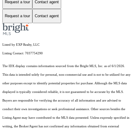
Request a tour
Contact agent
Request a tour
Contact agent
Listed by EXP Realty, LLC
Listing Contact: 7037754290
The IDX display contains information sourced from the Bright MLS, Inc. as of 6/1/2026.
This data is intended solely for personal, non-commercial use and is not to be utilized for any
other purposes except to identify potential properties for purchase. Although the MLS data
displayed is typically considered reliable, it is not guaranteed to be accurate by the MLS.
Buyers are responsible for verifying the accuracy of all information and are advised to
conduct their own investigations or seek professional assistance. Other sources besides the
Listing Agent may have contributed to the MLS data presented. Unless expressly specified in
writing, the Broker/Agent has not confirmed any information obtained from external