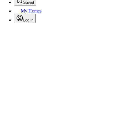
Saved
My Homes
Log in