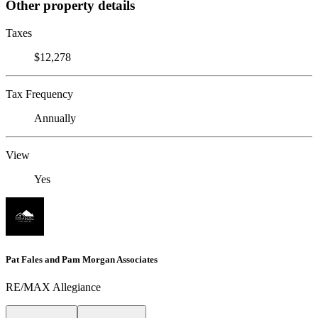
Other property details
Taxes
$12,278
Tax Frequency
Annually
View
Yes
Pat Fales and Pam Morgan Associates
RE/MAX Allegiance