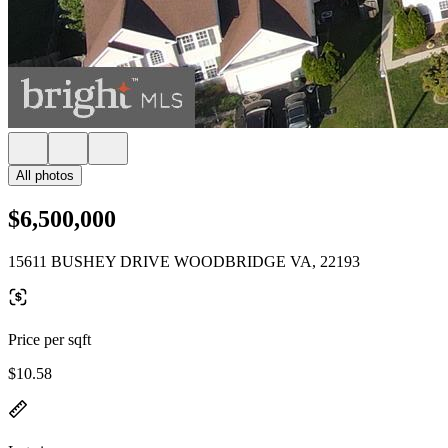
All photos
$6,500,000
15611 BUSHEY DRIVE WOODBRIDGE VA, 22193
Price per sqft
$10.58