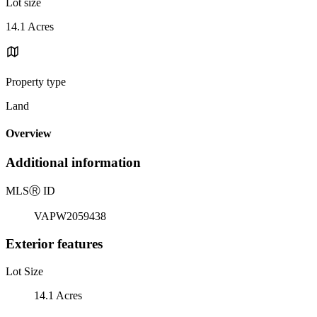
Lot size
14.1 Acres
Property type
Land
Overview
Additional information
MLS
Ⓡ
ID
VAPW2059438
Exterior features
Lot Size
14.1 Acres