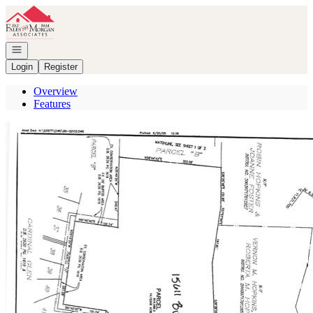
Go to: Homepage
Open navigation
Login
Register
Overview
Features